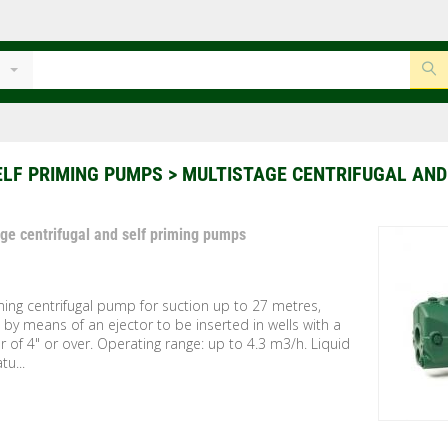
ELF PRIMING PUMPS
> MULTISTAGE CENTRIFUGAL AND
age centrifugal and self priming pumps
ming centrifugal pump for suction up to 27 metres,
by means of an ejector to be inserted in wells with a
 of 4" or over. Operating range: up to 4.3 m3/h. Liquid
u...