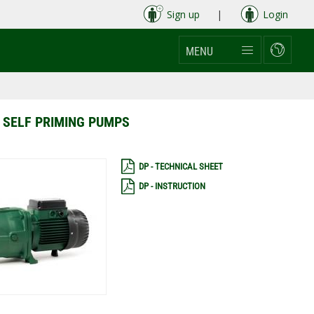
Sign up
|
Login
MENU
 SELF PRIMING PUMPS
DP - TECHNICAL SHEET
DP - INSTRUCTION