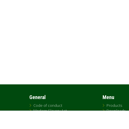
General
Menu
Code of conduct
Products
Modern Slavery Act
Downloads
UK Tax Strategy
DNA
DAB Code of Ethics
Replacemen
Citrix
Sales