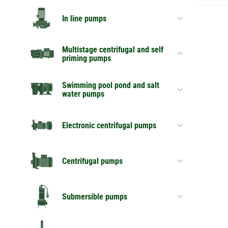
In line pumps
Multistage centrifugal and self
priming pumps
Swimming pool pond and salt
water pumps
Electronic centrifugal pumps
Centrifugal pumps
Submersible pumps