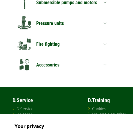
Submersible pumps and motors
Pressure units
Fire fighting
Accessories
D.Service
D.Training
D.Service
Cookies
DAB FAQ
Online Sales Policy
Privacy Policy
Terms and conditions
Your privacy
Terms of Use