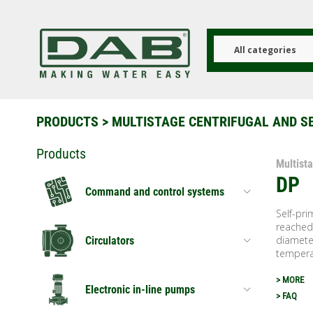
Skip
to
main
content
All categories
PRODUCTS
>
MULTISTAGE CENTRIFUGAL AND S
Products
Multist
DP
Command and control systems
Self-pri
reached 
diameter
Circulators
temperat
> MORE
Electronic in-line pumps
> FAQ