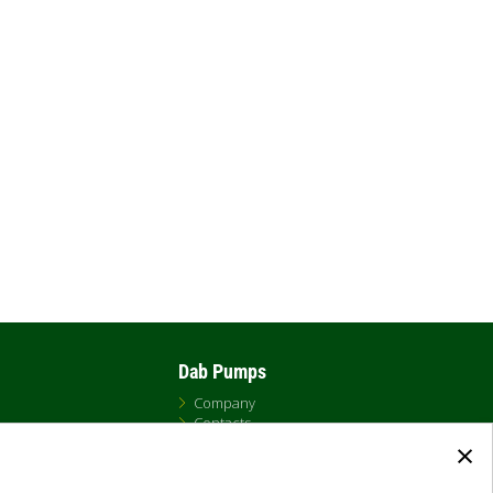
Dab Pumps
Company
Contacts
×
Newsroom
t
Certificates
Careers