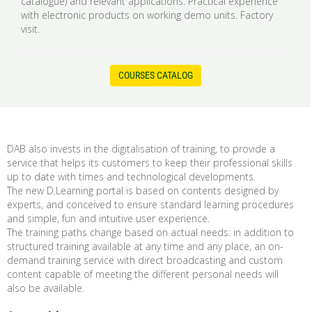
catalogue) and relevant applications. Practical experience
with electronic products on working demo units. Factory
visit.
COURSES CATALOG
DAB also invests in the digitalisation of training, to provide a
service that helps its customers to keep their professional skills
up to date with times and technological developments.
The new D.Learning portal is based on contents designed by
experts, and conceived to ensure standard learning procedures
and simple, fun and intuitive user experience.
The training paths change based on actual needs: in addition to
structured training available at any time and any place, an on-
demand training service with direct broadcasting and custom
content capable of meeting the different personal needs will
also be available.