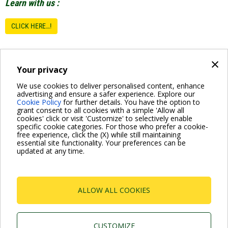
Learn with us :
CLICK HERE…!
×
D.LEARNING
Your privacy
DAB Training
We use cookies to deliver personalised content, enhance
advertising and ensure a safer experience. Explore our
dabtraining@dwtgroup.com
Cookie Policy
for further details. You have the option to
grant consent to all cookies with a simple 'Allow all
cookies' click or visit 'Customize' to selectively enable
specific cookie categories. For those who prefer a cookie-
free experience, click the (X) while still maintaining
essential site functionality. Your preferences can be
updated at any time.
For more information read the Frequently Asked Questions
VISIT FAQ PAGE
ALLOW ALL COOKIES
Dab Pumps Spa © Via Marco Polo, 14 Mestrino
Padova - Italy Tel. +39.049.5125000 Fax
+39.049.5125950
CUSTOMIZE