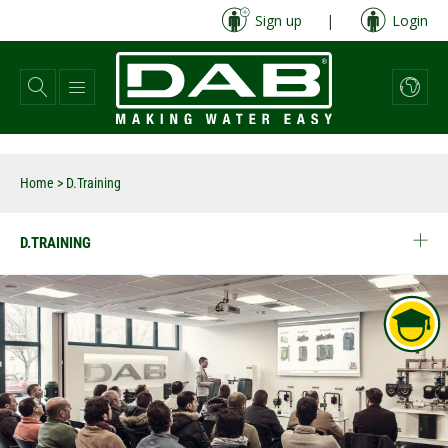
Skip
Sign up
|
Login
to
main
content
Home
>
D.Training
D.TRAINING