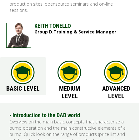
production sites, opensource seminars and on-line
sessions.
KEITH TONELLO
Group D.Training & Service Manager
BASIC LEVEL
MEDIUM
ADVANCED
LEVEL
LEVEL
• Introduction to the DAB world
Overview on the main basic concepts that characterize a
pump operation and the main constructive elements of a
pump. Quick look on the range of products (price list and