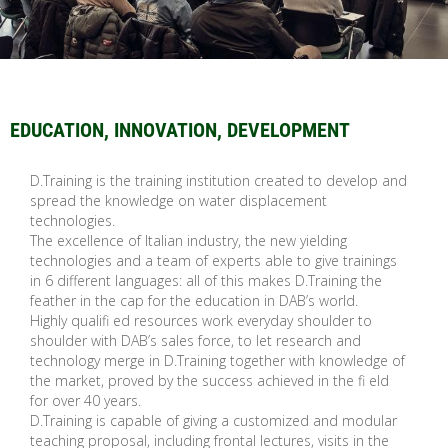
EDUCATION, INNOVATION, DEVELOPMENT
D.Training is the training institution created to develop and
spread the knowledge on water displacement
technologies.
The excellence of Italian industry, the new yielding
technologies and a team of experts able to give trainings
in 6 different languages: all of this makes D.Training the
feather in the cap for the education in DAB’s world.
Highly qualifi ed resources work everyday shoulder to
shoulder with DAB’s sales force, to let research and
technology merge in D.Training together with knowledge of
the market, proved by the success achieved in the fi eld
for over 40 years.
D.Training is capable of giving a customized and modular
teaching proposal, including frontal lectures, visits in the