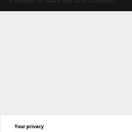
P.I. 03675230282 - R.E.A. Padova N. 328200- Cap. Soc. Euro €10.000.000 i.v.
Your privacy