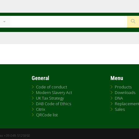
General
Menu
Code of conduct
Products
Modern Slavery Act
Downloads
UK Tax Strategy
DNA
DAB Code of Ethics
Replacemen
Citrix
Sales
QRCode list
Fax +39.049.5125950