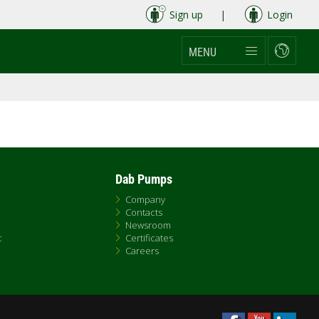
Sign up
|
Login
MENU
Dab Pumps
Company
Contacts
Newsroom
t
Certificates
Careers