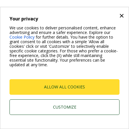
×
Your privacy
We use cookies to deliver personalised content, enhance
advertising and ensure a safer experience. Explore our
Cookie Policy
for further details. You have the option to
grant consent to all cookies with a simple 'Allow all
cookies' click or visit 'Customize' to selectively enable
specific cookie categories. For those who prefer a cookie-
free experience, click the (X) while still maintaining
essential site functionality. Your preferences can be
updated at any time.
ALLOW ALL COOKIES
CUSTOMIZE