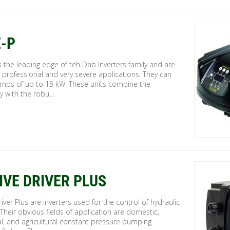
-P
 the leading edge of teh Dab Inverters family and are
r professional and very severe applications. They can
umps of up to 15 kW. These units combine the
y with the robu...
IVE DRIVER PLUS
river Plus are inverters used for the control of hydraulic
heir obvious fields of application are domestic,
al, and agricultural constant pressure pumping