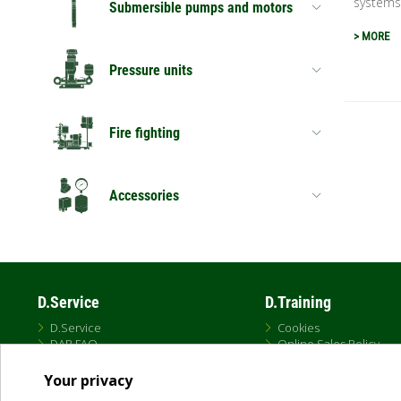
systems.
Submersible pumps and motors
> MORE
Pressure units
Fire fighting
Accessories
D.Service
D.Training
D.Service
Cookies
DAB FAQ
Online Sales Policy
Privacy Policy
Terms and conditions
Your privacy
Terms of Use