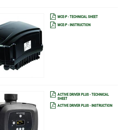
MCE-P - TECHNICAL SHEET
MCE-P - INSTRUCTION
ACTIVE DRIVER PLUS - TECHNICAL
SHEET
ACTIVE DRIVER PLUS - INSTRUCTION