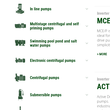
In line pumps
Inverter
MCE
Multistage centrifugal and self
priming pumps
MCE/P is
ideal fo
drive p
Swimming pool pond and salt
simplicit
water pumps
> MORE
Electronic centrifugal pumps
Centrifugal pumps
Inverter
ACT
Submersible pumps
Active D
pumps. T
industri