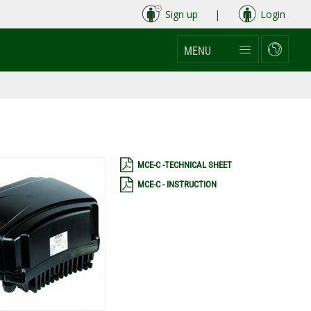
Sign up
|
Login
MENU
MCE-C -TECHNICAL SHEET
MCE-C - INSTRUCTION