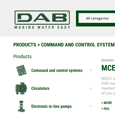
Skip
to
main
content
All categories
PRODUCTS
>
COMMAND AND CONTROL SYSTEM
Products
Inverter
MCE
Command and control systems
MCE/C in
DAB inve
inverter
Circulators
of use, 
> MORE
Electronic in-line pumps
> FAQ