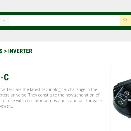
S
> INVERTER
-C
verters are the latest technological challenge in the
rters universe. They constitute the new generation of
s for use with circulator pumps and stand out for ease
power...