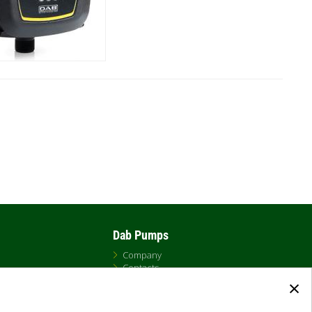
Dab Pumps
Company
Contacts
×
Newsroom
t
Certificates
Careers