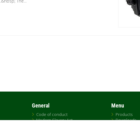
&nbsp; The...
General
Menu
Code of conduct
Products
Modern Slavery Act
Downloads
UK Tax Strategy
DNA
DAB Code of Ethics
Replacemen
Citrix
Sales