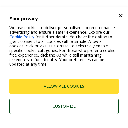
×
Your privacy
Dab Pumps Spa © Via Marco Polo, 14 Mestrino
Padova - Italy Tel. +39.049.5125000 Fax
We use cookies to deliver personalised content, enhance
+39.049.5125950
advertising and ensure a safer experience. Explore our
P.I. 03675230282 - R.E.A. Padova N. 328200- Cap. Soc.
Cookie Policy
for further details. You have the option to
Euro €10.000.000 i.v.
grant consent to all cookies with a simple 'Allow all
cookies' click or visit 'Customize' to selectively enable
specific cookie categories. For those who prefer a cookie-
free experience, click the (X) while still maintaining
essential site functionality. Your preferences can be
updated at any time.
ALLOW ALL COOKIES
CUSTOMIZE