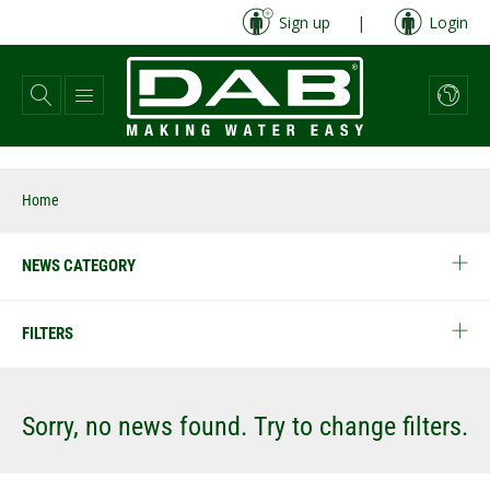
Skip
Sign up
|
Login
to
main
content
Home
NEWS CATEGORY
FILTERS
Sorry, no news found. Try to change filters.