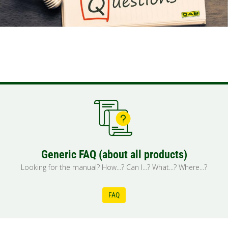
Generic FAQ (about all products)
Looking for the manual? How...? Can I...? What...? Where...?
FAQ