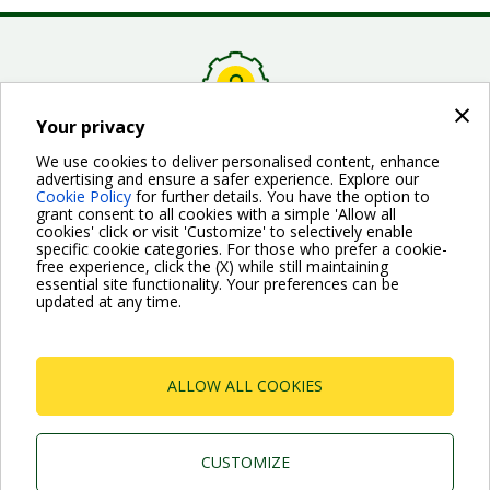
×
Your privacy
FAQ about a specific product
We use cookies to deliver personalised content, enhance
advertising and ensure a safer experience. Explore our
Here you can find the answers to the most common
Cookie Policy
for further details. You have the option to
questions about a specific product. First you must choose
grant consent to all cookies with a simple 'Allow all
a usage, than the specific product.
cookies' click or visit 'Customize' to selectively enable
specific cookie categories. For those who prefer a cookie-
free experience, click the (X) while still maintaining
essential site functionality. Your preferences can be
PRODUCTS FAQ
updated at any time.
ALLOW ALL COOKIES
Dab Pumps Spa © Via Marco Polo, 14 Mestrino
Padova - Italy Tel. +39.049.5125000 Fax
CUSTOMIZE
+39.049.5125950
P.I. 03675230282 - R.E.A. Padova N. 328200- Cap. Soc.