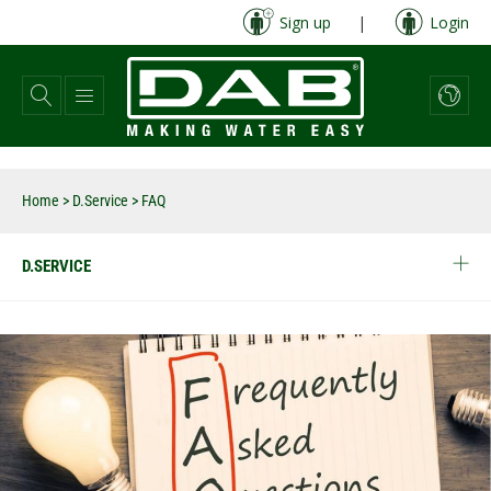
Skip
Sign up
|
Login
to
main
content
Home
>
D.Service
>
FAQ
D.SERVICE