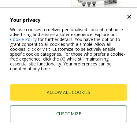
×
Your privacy
On / off devices
We use cookies to deliver personalised content, enhance
advertising and ensure a safer experience. Explore our
SMART PRESS
Cookie Policy
for further details. You have the option to
grant consent to all cookies with a simple 'Allow all
cookies' click or visit 'Customize' to selectively enable
specific cookie categories. For those who prefer a cookie-
free experience, click the (X) while still maintaining
essential site functionality. Your preferences can be
updated at any time.
ALLOW ALL COOKIES
Dab Pumps Spa © Via Marco Polo, 14 Mestrino
Padova - Italy Tel. +39.049.5125000 Fax
+39.049.5125950
P.I. 03675230282 - R.E.A. Padova N. 328200- Cap. Soc.
CUSTOMIZE
Euro €10.000.000 i.v.