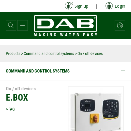
Skip
Sign up
|
Login
to
main
content
Products
>
Command and control systems
> On / off devices
COMMAND AND CONTROL SYSTEMS
On / off devices
E.BOX
> FAQ