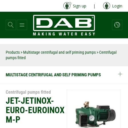
Skip
Sign up
|
Login
to
main
content
Products
>
Multistage centrifugal and self priming pumps
> Centrifugal
pumps fitted
MULTISTAGE CENTRIFUGAL AND SELF PRIMING PUMPS
Centrifugal pumps fitted
JET-JETINOX-
EURO-EUROINOX
M-P