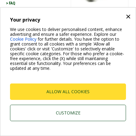
> FAQ
×
Your privacy
Dab Pumps Spa © Via Marco Polo, 14 Mestrino
We use cookies to deliver personalised content, enhance
Padova - Italy Tel. +39.049.5125000 Fax
advertising and ensure a safer experience. Explore our
+39.049.5125950
P.I. 03675230282 - R.E.A. Padova N. 328200- Cap. Soc.
Cookie Policy
for further details. You have the option to
Euro €10.000.000 i.v.
grant consent to all cookies with a simple 'Allow all
cookies' click or visit 'Customize' to selectively enable
specific cookie categories. For those who prefer a cookie-
free experience, click the (X) while still maintaining
essential site functionality. Your preferences can be
updated at any time.
ALLOW ALL COOKIES
CUSTOMIZE