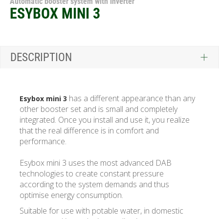
Automatic booster system with inverter
ESYBOX MINI 3
DESCRIPTION
has a different appearance than any
Esybox mini 3
other booster set and is small and completely
integrated. Once you install and use it, you realize
that the real difference is in comfort and
performance.
Esybox mini 3 uses the most advanced DAB
technologies to create constant pressure
according to the system demands and thus
optimise energy consumption.
Suitable for use with potable water, in domestic