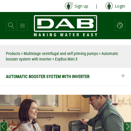
Skip
Sign up
|
Login
to
main
content
Products
>
Multistage centrifugal and self priming pumps
>
Automatic
booster system with inverter
>
EsyBox Mini 3
AUTOMATIC BOOSTER SYSTEM WITH INVERTER
prev
next