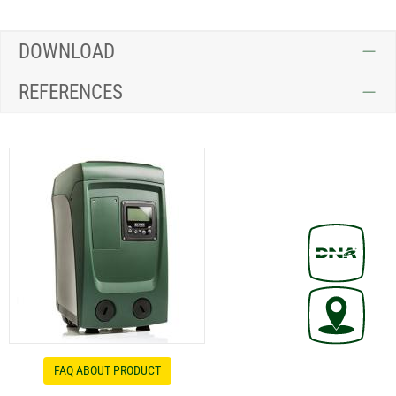
DOWNLOAD
REFERENCES
FAQ ABOUT PRODUCT