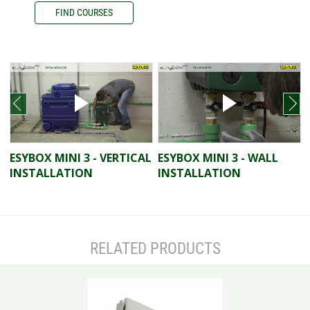
FIND COURSES
prev
next
ESYBOX MINI 3 - VERTICAL
ESYBOX MINI 3 - WALL
INSTALLATION
INSTALLATION
RELATED PRODUCTS