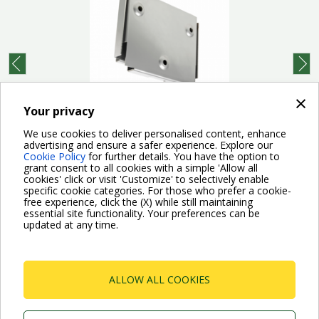
prev
next
×
Your privacy
Complete wall mounting kit with brackets, screws,
dowels, and two spacers for shock absorption.
We use cookies to deliver personalised content, enhance
Suitable for both Esybox...
advertising and ensure a safer experience. Explore our
Cookie Policy
for further details. You have the option to
grant consent to all cookies with a simple 'Allow all
cookies' click or visit 'Customize' to selectively enable
specific cookie categories. For those who prefer a cookie-
free experience, click the (X) while still maintaining
essential site functionality. Your preferences can be
updated at any time.
For more information read the Frequently Asked Questions
VISIT FAQ PAGE
ALLOW ALL COOKIES
Dab Pumps Spa © Via Marco Polo, 14 Mestrino
Padova - Italy Tel. +39.049.5125000 Fax