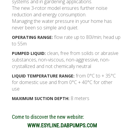
systems and in gardening applications.
The new 3-rotor model ensures further noise
reduction and energy consumption.
Managing the water pressure in your home has
never been so simple and quiet.
flow rate up to 80l/min; head up
OPERATING RANGE:
to 55m
clean, free from solids or abrasive
PUMPED LIQUID:
substances, non-viscous, non-aggressive, non-
crystallized and not chemically neutral
from 0°C to + 35°C
LIQUID TEMPERATURE RANGE:
for domestic use and from 0°C + 40°C for other
use
8 meters
MAXIMUM SUCTION DEPTH:
Come to discover the new website:
WWW.ESYLINE.DABPUMPS.COM