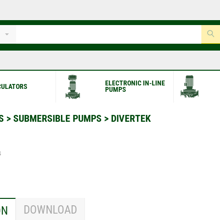
ELECTRONIC IN-LINE
CULATORS
PUMPS
S
>
SUBMERSIBLE PUMPS
>
DIVERTEK
s
DOWNLOAD
ON