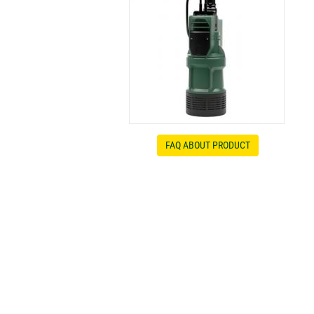
FAQ ABOUT PRODUCT