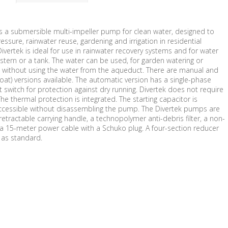
is a submersible multi-impeller pump for clean water, designed to
essure, rainwater reuse, gardening and irrigation in residential
 Divertek is ideal for use in rainwater recovery systems and for water
stern or a tank. The water can be used, for garden watering or
 without using the water from the aqueduct. There are manual and
loat) versions available. The automatic version has a single-phase
 switch for protection against dry running. Divertek does not require
The thermal protection is integrated. The starting capacitor is
ccessible without disassembling the pump. The Divertek pumps are
etractable carrying handle, a technopolymer anti-debris filter, a non-
 a 15-meter power cable with a Schuko plug. A four-section reducer
d as standard.