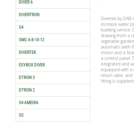
DIVER 6
DIVERTRON
Divertek by DAB 
increase water pr
S4
building service.
drawing from a ci
SMC 6-8-10-12
vegetable garden
automatic (with f
DIVERTEK
motor and a float
a control panel. 
integrated and a
ESYBOX DIVER
equipped with a r
return valve, and
DTRON 3
fitting is supplie
DTRON 2
S4 AMEIRA
SS