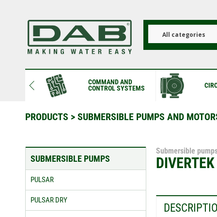
Skip
to
main
content
All categories
COMMAND AND
CIR
CONTROL SYSTEMS
PRODUCTS
>
SUBMERSIBLE PUMPS AND MOTOR
Submersible pump
SUBMERSIBLE PUMPS
DIVERTEK
PULSAR
PULSAR DRY
DESCRIPTI