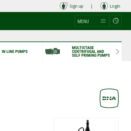
Sign up
|
Login
MENU
MULTISTAGE
IN LINE PUMPS
CENTRIFUGAL AND
SELF PRIMING PUMPS