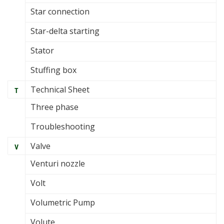
Star connection
Star-delta starting
Stator
Stuffing box
Technical Sheet
T
Three phase
Troubleshooting
Valve
V
Venturi nozzle
Volt
Volumetric Pump
Volute