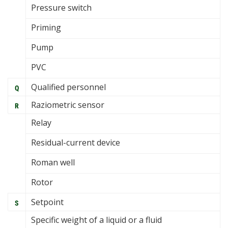
Pressure switch
Priming
Pump
PVC
Qualified personnel
Q
Raziometric sensor
R
Relay
Residual-current device
Roman well
Rotor
Setpoint
S
Specific weight of a liquid or a fluid