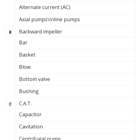
Alternate current (AC)
Axial pumps\Inline pumps
Backward impeller
B
Bar
Basket
Blow
Bottom valve
Bushing
C.A.T.
C
Capacitor
Cavitation
Centrifugal pump