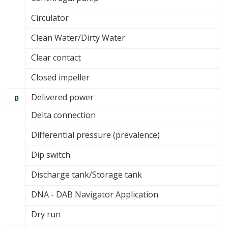
Circulator
Clean Water/Dirty Water
Clear contact
Closed impeller
Delivered power
D
Delta connection
Differential pressure (prevalence)
Dip switch
Discharge tank/Storage tank
DNA - DAB Navigator Application
Dry run