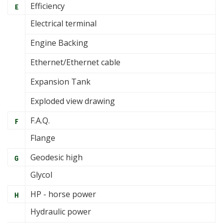
Efficiency
E
Electrical terminal
Engine Backing
Ethernet/Ethernet cable
Expansion Tank
Exploded view drawing
F.A.Q.
F
Flange
Geodesic high
G
Glycol
HP - horse power
H
Hydraulic power