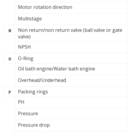
Motor rotation direction
Multistage
Non return/non return valve (ball valve or gate
N
valve)
NPSH
O-Ring
O
Oil bath engine/Water bath engine
Overhead/Underhead
Packing rings
P
PH
Pressure
Pressure drop