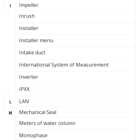
Impeller
I
Inrush
Installer
Installer menu
Intake duct
International System of Measurement
Inverter
IPXX
LAN
L
Mechanical Seal
M
Meters of water column
Monophase