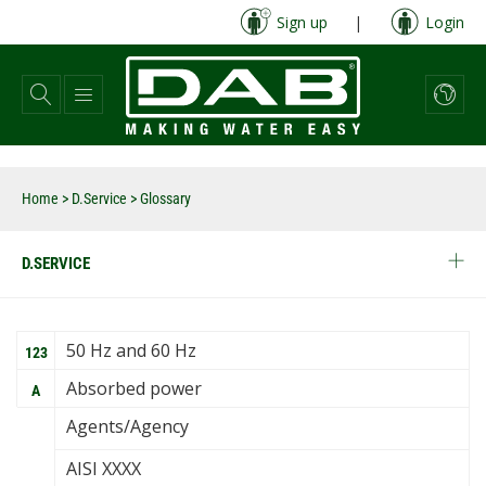
Skip
Sign up
|
Login
to
main
content
Home
>
D.Service
> Glossary
D.SERVICE
50 Hz and 60 Hz
123
Absorbed power
A
Agents/Agency
AISI XXXX