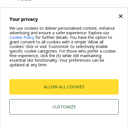
Watt
W
×
Your privacy
Wet rotor circulator
We use cookies to deliver personalised content, enhance
Wi-Fi
advertising and ensure a safer experience. Explore our
Cookie Policy
for further details. You have the option to
Workpoint
grant consent to all cookies with a simple 'Allow all
cookies' click or visit 'Customize' to selectively enable
specific cookie categories. For those who prefer a cookie-
free experience, click the (X) while still maintaining
essential site functionality. Your preferences can be
updated at any time.
For more information read the Frequently Asked Questions
VISIT FAQ PAGE
ALLOW ALL COOKIES
Dab Pumps Spa © Via Marco Polo, 14 Mestrino
Padova - Italy Tel. +39.049.5125000 Fax
+39.049.5125950
CUSTOMIZE
P.I. 03675230282 - R.E.A. Padova N. 328200- Cap. Soc.
Euro €10.000.000 i.v.