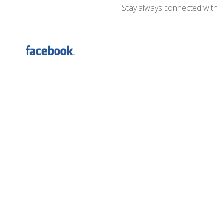
Stay always connected with D