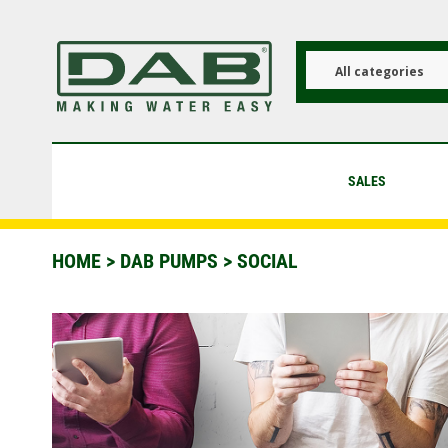
Skip
to
main
content
All categories
SALES
HOME
>
DAB PUMPS
> SOCIAL