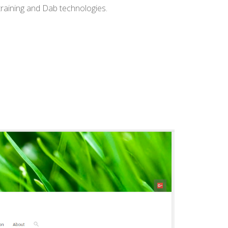
training and Dab technologies.