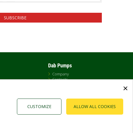
SUBSCRIBE
Dab Pumps
Company
Contacts
×
Newsroom
t
Certificates
Careers
CUSTOMIZE
ALLOW ALL COOKIES