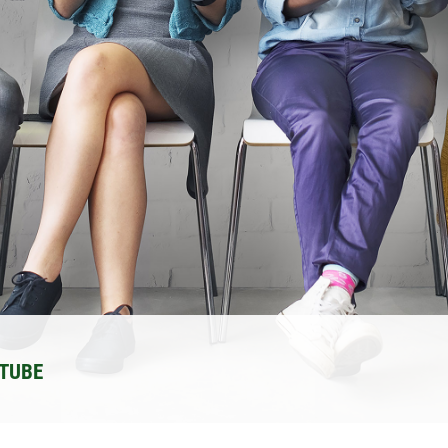
UTUBE