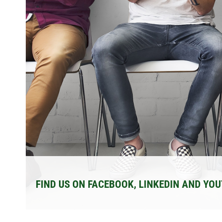
FIND US ON FACEBOOK, LINKEDIN AND YO