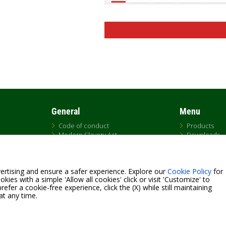
General
Menu
Code of conduct
Products
Modern Slavery Act
Downloads
UK Tax Strategy
DNA
DAB Code of Ethics
Replacemen
Citrix
Sales
ertising and ensure a safer experience. Explore our
Cookie Policy
for
QRCode list
kies with a simple 'Allow all cookies' click or visit 'Customize' to
efer a cookie-free experience, click the (X) while still maintaining
at any time.
Fax +39.049.5125950