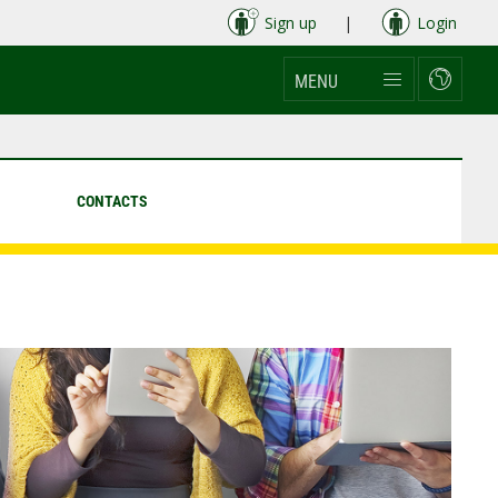
Sign up
|
Login
MENU
CONTACTS