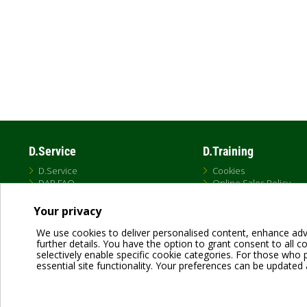
D.Service
D.Training
D.Service
Cookies
DAB FAQ
Online Sales Policy
Privacy Policy
Terms and conditions
Your privacy
Terms of Use
We use cookies to deliver personalised content, enhance adv
further details. You have the option to grant consent to all coo
selectively enable specific cookie categories. For those who pr
essential site functionality. Your preferences can be updated 
Dab Pumps Spa © Via Marco Polo, 14 Mestrino Padova - Italy Tel. +39.049.5125000 
P.I. 03675230282 - R.E.A. Padova N. 328200- Cap. Soc. Euro €10.000.000 i.v.