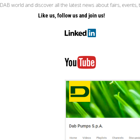
AB world and discover all the latest news about fairs, events, 
Like us, follow us and join us!