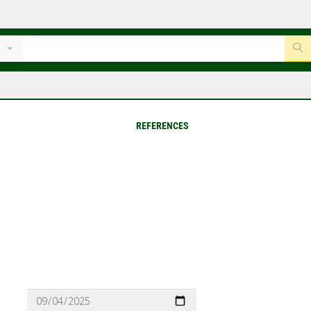
REFERENCES