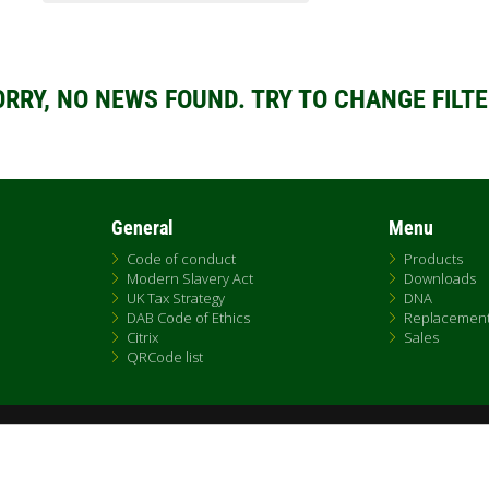
ORRY, NO NEWS FOUND. TRY TO CHANGE FILTE
General
Menu
Code of conduct
Products
Modern Slavery Act
Downloads
UK Tax Strategy
DNA
DAB Code of Ethics
Replacemen
Citrix
Sales
QRCode list
Fax +39.049.5125950