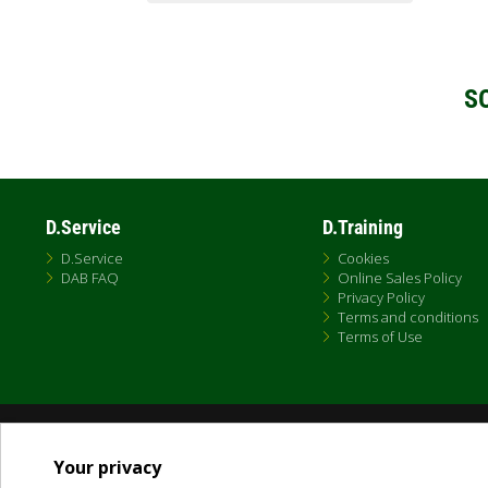
S
D.Service
D.Training
D.Service
Cookies
DAB FAQ
Online Sales Policy
Privacy Policy
Terms and conditions
Terms of Use
Dab Pumps Spa © Via Marco Polo, 14 Mestrino Padova - Italy Tel. +39.049.5125000 
P.I. 03675230282 - R.E.A. Padova N. 328200- Cap. Soc. Euro €10.000.000 i.v.
Your privacy