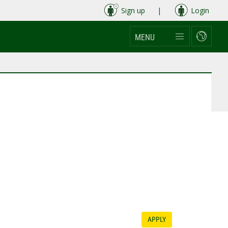
Sign up
|
Login
MENU
APPLY