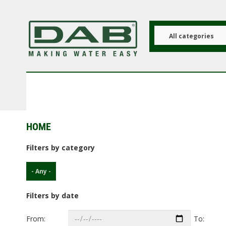
Skip
to
main
content
All categories
HOME
Filters by category
- Any -
Filters by date
From:
To: