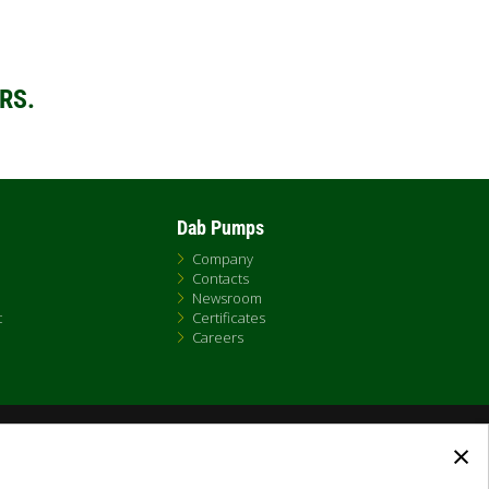
RS.
Dab Pumps
Company
Contacts
Newsroom
t
Certificates
Careers
×