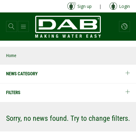
Skip
Sign up
|
Login
to
main
content
Home
NEWS CATEGORY
FILTERS
Sorry, no news found. Try to change filters.