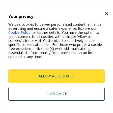
×
Your privacy
Dab Pumps Spa © Via Marco Polo, 14 Mestrino
Padova - Italy Tel. +39.049.5125000 Fax
We use cookies to deliver personalised content, enhance
+39.049.5125950
advertising and ensure a safer experience. Explore our
P.I. 03675230282 - R.E.A. Padova N. 328200- Cap. Soc.
Cookie Policy
for further details. You have the option to
Euro €10.000.000 i.v.
grant consent to all cookies with a simple 'Allow all
cookies' click or visit 'Customize' to selectively enable
specific cookie categories. For those who prefer a cookie-
free experience, click the (X) while still maintaining
essential site functionality. Your preferences can be
updated at any time.
ALLOW ALL COOKIES
CUSTOMIZE