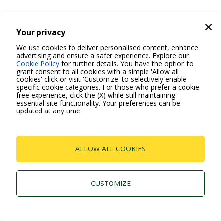
×
Your privacy
Dab Pumps Spa © Via Marco Polo, 14 Mestrino
Padova - Italy Tel. +39.049.5125000 Fax
We use cookies to deliver personalised content, enhance
+39.049.5125950
advertising and ensure a safer experience. Explore our
P.I. 03675230282 - R.E.A. Padova N. 328200- Cap. Soc.
Cookie Policy
for further details. You have the option to
Euro €10.000.000 i.v.
grant consent to all cookies with a simple 'Allow all
cookies' click or visit 'Customize' to selectively enable
specific cookie categories. For those who prefer a cookie-
free experience, click the (X) while still maintaining
essential site functionality. Your preferences can be
updated at any time.
ALLOW ALL COOKIES
CUSTOMIZE