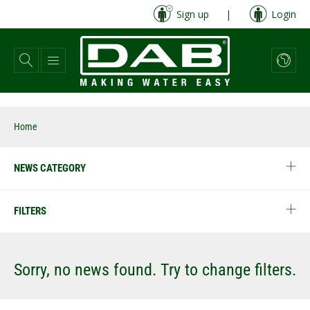
Skip
Sign up
|
Login
to
main
content
Home
NEWS CATEGORY
FILTERS
Sorry, no news found. Try to change filters.